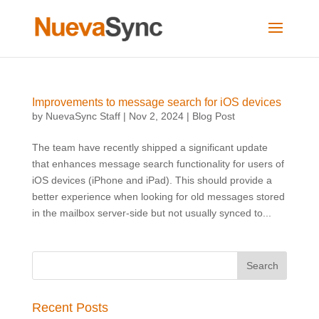
Improvements to message search for iOS devices
by
NuevaSync Staff
|
Nov 2, 2024
|
Blog Post
The team have recently shipped a significant update
that enhances message search functionality for users of
iOS devices (iPhone and iPad). This should provide a
better experience when looking for old messages stored
in the mailbox server-side but not usually synced to...
Recent Posts