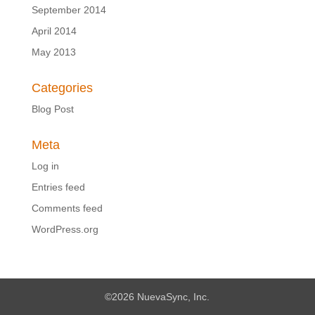
September 2014
April 2014
May 2013
Categories
Blog Post
Meta
Log in
Entries feed
Comments feed
WordPress.org
©2026 NuevaSync, Inc.