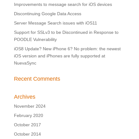
Improvements to message search for iOS devices
Discontinuing Google Data Access
Server Message Search issues with iOS11
Support for SSLv3 to be Discontinued in Response to
POODLE Vulnerability
iOS8 Update? New iPhone 6? No problem: the newest
iOS version and iPhones are fully supported at
NuevaSync
Recent Comments
Archives
November 2024
February 2020
October 2017
October 2014