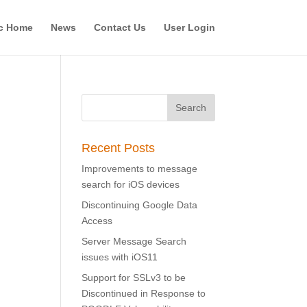
c Home
News
Contact Us
User Login
Recent Posts
Improvements to message
search for iOS devices
Discontinuing Google Data
Access
Server Message Search
issues with iOS11
Support for SSLv3 to be
Discontinued in Response to