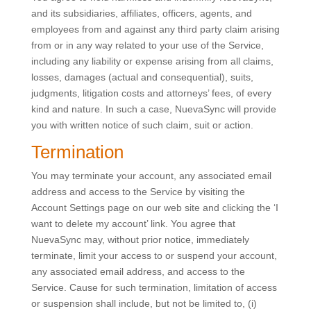
and its subsidiaries, affiliates, officers, agents, and
employees from and against any third party claim arising
from or in any way related to your use of the Service,
including any liability or expense arising from all claims,
losses, damages (actual and consequential), suits,
judgments, litigation costs and attorneys’ fees, of every
kind and nature. In such a case, NuevaSync will provide
you with written notice of such claim, suit or action.
Termination
You may terminate your account, any associated email
address and access to the Service by visiting the
Account Settings page on our web site and clicking the ‘I
want to delete my account’ link. You agree that
NuevaSync may, without prior notice, immediately
terminate, limit your access to or suspend your account,
any associated email address, and access to the
Service. Cause for such termination, limitation of access
or suspension shall include, but not be limited to, (i)