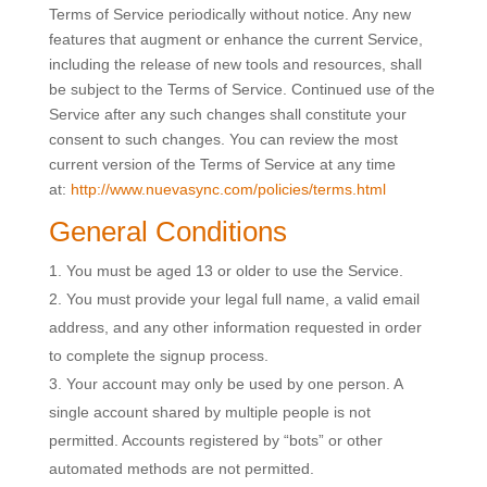
Terms of Service periodically without notice. Any new
features that augment or enhance the current Service,
including the release of new tools and resources, shall
be subject to the Terms of Service. Continued use of the
Service after any such changes shall constitute your
consent to such changes. You can review the most
current version of the Terms of Service at any time
at:
http://www.nuevasync.com/policies/terms.html
General Conditions
You must be aged 13 or older to use the Service.
You must provide your legal full name, a valid email
address, and any other information requested in order
to complete the signup process.
Your account may only be used by one person. A
single account shared by multiple people is not
permitted. Accounts registered by “bots” or other
automated methods are not permitted.