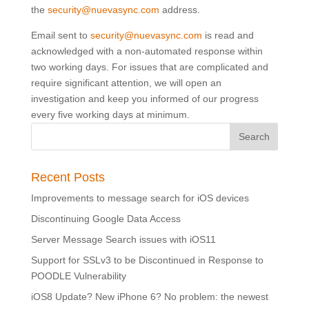
the
security@nuevasync.com
address.
Email sent to
security@nuevasync.com
is read and
acknowledged with a non-automated response within
two working days. For issues that are complicated and
require significant attention, we will open an
investigation and keep you informed of our progress
every five working days at minimum.
Recent Posts
Improvements to message search for iOS devices
Discontinuing Google Data Access
Server Message Search issues with iOS11
Support for SSLv3 to be Discontinued in Response to
POODLE Vulnerability
iOS8 Update? New iPhone 6? No problem: the newest