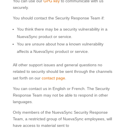
You can use our
GPG key
to communicate with us
securely.
You should contact the Security Response Team if:
You think there may be a security vulnerability in a
NuevaSync product or service.
You are unsure about how a known vulnerability
affects a NuevaSync product or service.
All other support issues and general questions no
related to security should be sent through the channels
set forth on our
contact page
.
You can contact us in English or French. The Security
Response Team may not be able to respond in other
languages.
Only members of the NuevaSync Security Response
Team, a restricted group of NuevaSync employees, will
have access to material sent to