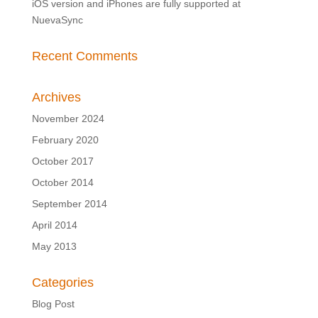
iOS version and iPhones are fully supported at
NuevaSync
Recent Comments
Archives
November 2024
February 2020
October 2017
October 2014
September 2014
April 2014
May 2013
Categories
Blog Post