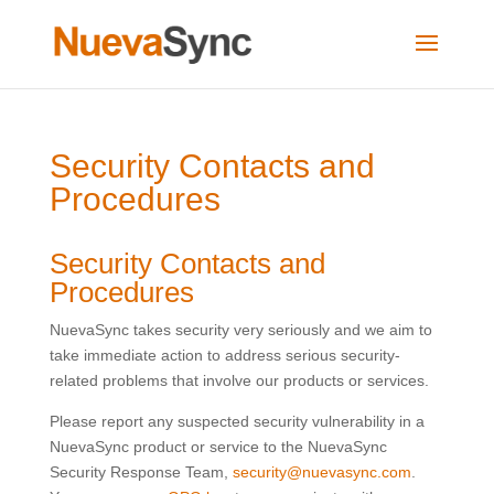
Security Contacts and
Procedures
Security Contacts and
Procedures
NuevaSync takes security very seriously and we aim to
take immediate action to address serious security-
related problems that involve our products or services.
Please report any suspected security vulnerability in a
NuevaSync product or service to the NuevaSync
Security Response Team,
security@nuevasync.com
.